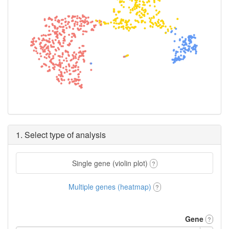
1. Select type of analysis
Single gene (violin plot)
?
Multiple genes (heatmap)
?
Gene
?