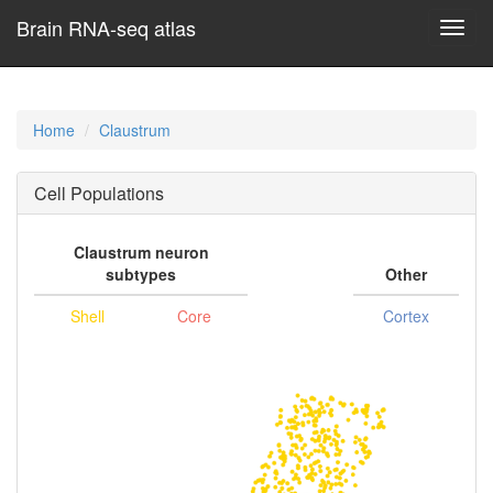
Brain RNA-seq atlas
Toggl
navig
Home
Claustrum
Cell Populations
Claustrum neuron
subtypes
Other
Shell
Core
Cortex